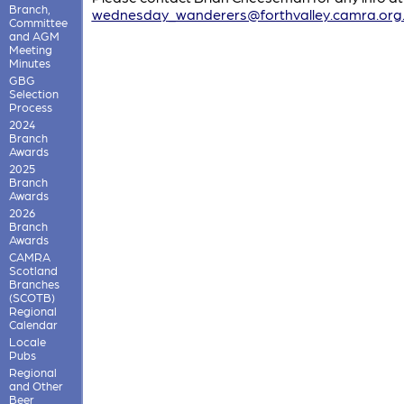
Branch,
wednesday_wanderers@forthvalley.camra.org
Committee
and AGM
Meeting
Minutes
GBG
Selection
Process
2024
Branch
Awards
2025
Branch
Awards
2026
Branch
Awards
CAMRA
Scotland
Branches
(SCOTB)
Regional
Calendar
Locale
Pubs
Regional
and Other
Beer