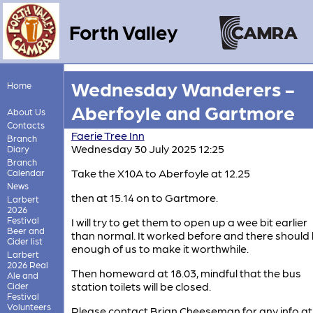
Forth Valley
Wednesday Wanderers -
Home
Aberfoyle and Gartmore
About Us
Contacts
Faerie Tree Inn
Branch
Wednesday 30 July 2025 12:25
Diary
Branch
Take the X10A to Aberfoyle at 12.25
Calendar
News
then at 15.14 on to Gartmore.
Larbert
2026
Festival
I will try to get them to open up a wee bit earlier
Beer and
than normal. It worked before and there should
Cider list
enough of us to make it worthwhile.
Larbert
2026 Real
Then homeward at 18.03, mindful that the bus
Ale and
station toilets will be closed.
Cider
Festival
Volunteers
Please contact Brian Cheeseman for any info at