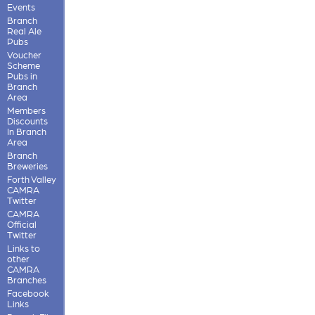
Events
Branch
Real Ale
Pubs
Voucher
Scheme
Pubs in
Branch
Area
Members
Discounts
In Branch
Area
Branch
Breweries
Forth Valley
CAMRA
Twitter
CAMRA
Official
Twitter
Links to
other
CAMRA
Branches
Facebook
Links