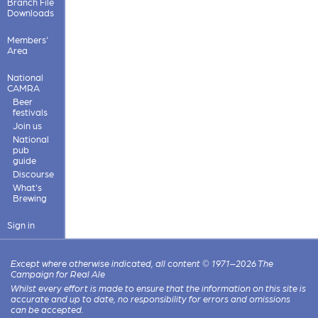
Branch File
Downloads
Members'
Area
National
CAMRA
Beer
festivals
Join us
National
pub
guide
Discourse
What's
Brewing
Sign in
Except where otherwise indicated, all content © 1971–2026 The
Campaign for Real Ale
Whilst every effort is made to ensure that the information on this site is
accurate and up to date, no responsibility for errors and omissions
can be accepted.