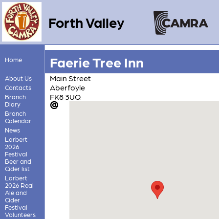
Forth Valley
Faerie Tree Inn
Home
Main Street
About Us
Aberfoyle
Contacts
FK8 3UQ
Branch
Diary
Branch
Calendar
News
Larbert
2026
Festival
Beer and
Cider list
Larbert
2026 Real
Ale and
Cider
Festival
Volunteers