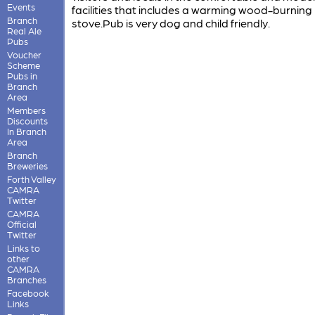
Events
facilities that includes a warming wood-burning
Branch
stove.Pub is very dog and child friendly.
Real Ale
Pubs
Voucher
Scheme
Pubs in
Branch
Area
Members
Discounts
In Branch
Area
Branch
Breweries
Forth Valley
CAMRA
Twitter
CAMRA
Official
Twitter
Links to
other
CAMRA
Branches
Facebook
Links