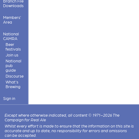
Branch File
Downloads
Members'
Area
National
CAMRA
Beer
festivals
Join us
National
pub
guide
Discourse
What's
Brewing
Sign in
Except where otherwise indicated, all content © 1971–2026 The
Campaign for Real Ale
Whilst every effort is made to ensure that the information on this site is
accurate and up to date, no responsibility for errors and omissions
can be accepted.