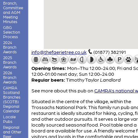
Branch,
Committee
and AGM
Meeting
Minutes
GBG
Selection
Process
2024
Branch
info@thefaerietree.co.uk
(01877) 382191
Awards
2025
Branch
Awards
Opening times:
Mon–Thu 12:00-24:00; Fri and S
2026
12:00-01:00 next day; Sun 12:00-24:00
Branch
Regular beers:
Timothy Taylor
Landlord
Awards
CAMRA
See more about this pub on
CAMRA's national w
Scotland
Branches
Situated in the centre of the village, within the
(SCOTB)
Regional
Trossachs National Park. This family run pub an
Calendar
restaurant is ideally situated for hiking, cycling, f
Locale
and other outdoor pursuits. It serves a large var
Pubs
locally sourced seasonal food. Pool table and a
Regional
board are available for use. A friendly welcome 
and Other
visitors and locals in the comfortable and mode
Beer