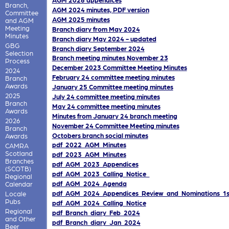
Branch,
AGM 2024 minutes, PDF version
Committee
AGM 2025 minutes
and AGM
Meeting
Branch diary from May 2024
Minutes
Branch diary May 2024 - updated
GBG
Branch diary September 2024
Selection
Branch meeting minutes November 23
Process
December 2023 Committee Meeting Minutes
2024
February 24 committee meeting minutes
Branch
Awards
January 25 Committee meeting minutes
2025
July 24 committee meeting minutes
Branch
May 24 committee meeting minutes
Awards
Minutes from January 24 branch meeting
2026
November 24 Committee Meeting minutes
Branch
Octobers branch social minutes
Awards
pdf_2022_AGM_Minutes
CAMRA
Scotland
pdf_2023_AGM_Minutes
Branches
pdf_AGM_2023_Appendices
(SCOTB)
pdf_AGM_2023_Calling_Notice_
Regional
pdf_AGM_2024_Agenda
Calendar
pdf_AGM_2024_Appendices_Review_and_Nominations_1s
Locale
Pubs
pdf_AGM_2024_Calling_Notice
Regional
pdf_Branch_diary_Feb_2024
and Other
pdf_Branch_diary_Jan_2024
Beer