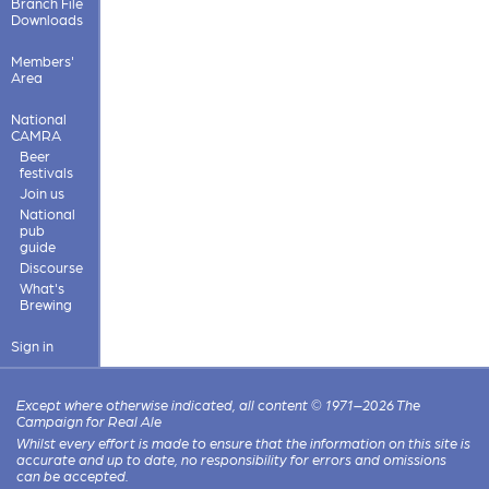
Branch File
Downloads
Members'
Area
National
CAMRA
Beer
festivals
Join us
National
pub
guide
Discourse
What's
Brewing
Sign in
Except where otherwise indicated, all content © 1971–2026 The
Campaign for Real Ale
Whilst every effort is made to ensure that the information on this site is
accurate and up to date, no responsibility for errors and omissions
can be accepted.