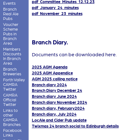
pdf_Committee_Minutes_12.12.23
Events
pdf_January_24_minutes
Branch
pdf_November_23_minutes
Real Ale
Pubs
Voucher
Scheme
Pubs in
Branch
Branch Diary.
Area
Members
Discounts
Documents can be downloaded here.
In Branch
Area
2025 AGM Agenda
Branch
2025 AGM Appendice
Breweries
AGM 2025 calling notice
Forth Valley
CAMRA
Branch diary 2024
Twitter
Branch Diary December 24
CAMRA
Branch diary June 2024
Official
Branch diary November 2024
Twitter
Branch diary, February2024
Links to
Branch diary, July 2024
other
CAMRA
LocAle and Cider Pub update
Branches
Twixmas 24 branch social to Edinburgh details
Facebook
Links