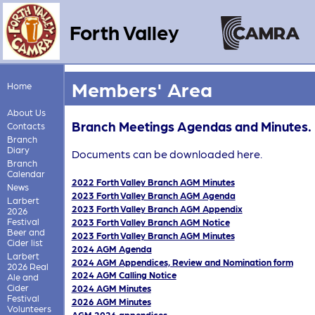
Forth Valley
Members' Area
Home
About Us
Branch Meetings Agendas and Minutes.
Contacts
Branch
Diary
Documents can be downloaded here.
Branch
Calendar
2022 Forth Valley Branch AGM Minutes
News
2023 Forth Valley Branch AGM Agenda
Larbert
2023 Forth Valley Branch AGM Appendix
2026
Festival
2023 Forth Valley Branch AGM Notice
Beer and
2023 Forth Valley Branch AGM Minutes
Cider list
2024 AGM Agenda
Larbert
2024 AGM Appendices, Review and Nomination form
2026 Real
2024 AGM Calling Notice
Ale and
Cider
2024 AGM Minutes
Festival
2026 AGM Minutes
Volunteers
AGM 2026 appendices