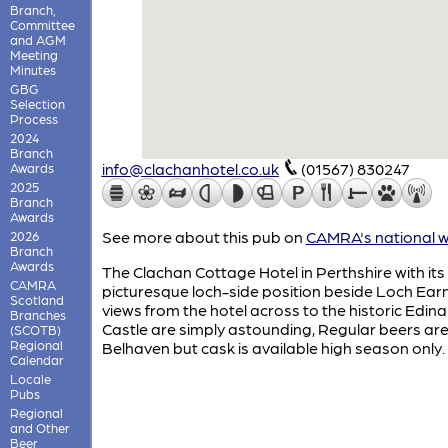
Branch,
Committee
and AGM
Meeting
Minutes
GBG
Selection
Process
2024
Branch
info@clachanhotel.co.uk
(01567) 830247
Awards
2025
Branch
Awards
See more about this pub on
CAMRA's national w
2026
Branch
Awards
The Clachan Cottage Hotel in Perthshire with its
CAMRA
picturesque loch-side position beside Loch Earn
Scotland
views from the hotel across to the historic Edin
Branches
Castle are simply astounding, Regular beers ar
(SCOTB)
Regional
Belhaven but cask is available high season only.
Calendar
Locale
Pubs
Regional
and Other
Beer