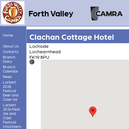
Forth Valley
Clachan Cottage Hotel
Home
Lochside
About Us
Lochearnhead
Contacts
FK19 8PU
Branch
Diary
Branch
Calendar
News
Larbert
2026
Festival
Beer and
Cider list
Larbert
2026 Real
Ale and
Cider
Festival
Volunteers