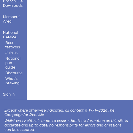
Branch File
Downloads
Members'
Area
National
CAMRA
Beer
festivals
Join us
National
pub
guide
Discourse
What's
Brewing
Sign in
Except where otherwise indicated, all content © 1971–2026 The
Campaign for Real Ale
Whilst every effort is made to ensure that the information on this site is
accurate and up to date, no responsibility for errors and omissions
can be accepted.