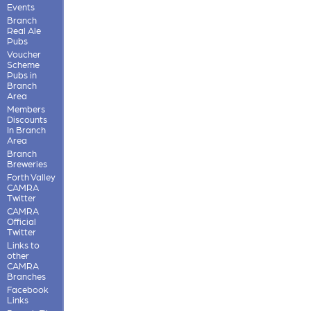
Events
Branch
Real Ale
Pubs
Voucher
Scheme
Pubs in
Branch
Area
Members
Discounts
In Branch
Area
Branch
Breweries
Forth Valley
CAMRA
Twitter
CAMRA
Official
Twitter
Links to
other
CAMRA
Branches
Facebook
Links