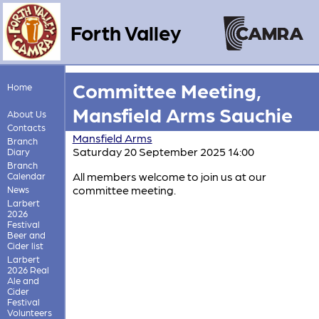
Forth Valley
Committee Meeting,
Home
Mansfield Arms Sauchie
About Us
Contacts
Mansfield Arms
Branch
Saturday 20 September 2025 14:00
Diary
Branch
All members welcome to join us at our
Calendar
committee meeting.
News
Larbert
2026
Festival
Beer and
Cider list
Larbert
2026 Real
Ale and
Cider
Festival
Volunteers