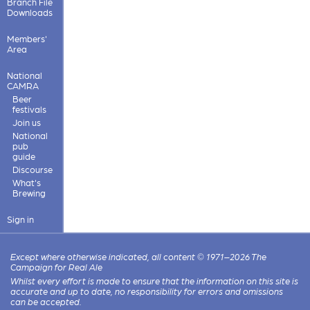
Branch File
Downloads
Members'
Area
National
CAMRA
Beer
festivals
Join us
National
pub
guide
Discourse
What's
Brewing
Sign in
Except where otherwise indicated, all content © 1971–2026 The
Campaign for Real Ale
Whilst every effort is made to ensure that the information on this site is
accurate and up to date, no responsibility for errors and omissions
can be accepted.