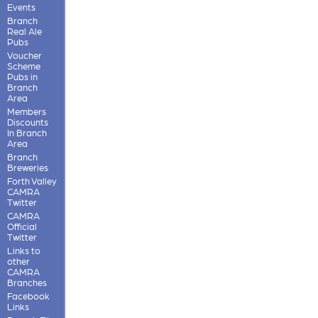
Events
Branch
Real Ale
Pubs
Voucher
Scheme
Pubs in
Branch
Area
Members
Discounts
In Branch
Area
Branch
Breweries
Forth Valley
CAMRA
Twitter
CAMRA
Official
Twitter
Links to
other
CAMRA
Branches
Facebook
Links