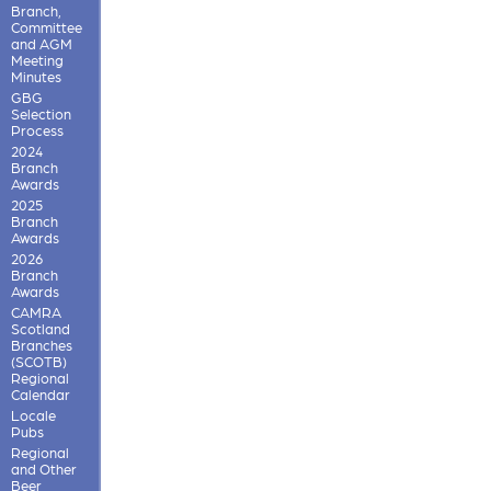
Branch,
Committee
and AGM
Meeting
Minutes
GBG
Selection
Process
2024
Branch
Awards
2025
Branch
Awards
2026
Branch
Awards
CAMRA
Scotland
Branches
(SCOTB)
Regional
Calendar
Locale
Pubs
Regional
and Other
Beer