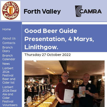
Forth Valley
Good Beer Guide
Home
Presentation, 4 Marys,
About Us
Contacts
Linlithgow.
Branch
Diary
Thursday 27 October 2022
Branch
Calendar
News
Larbert
2026
Festival
Beer and
Cider list
Larbert
2026 Real
Ale and
Cider
Festival
Volunteers