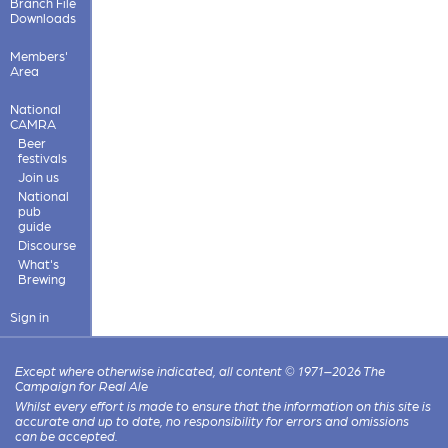
Branch File
Downloads
Members'
Area
National
CAMRA
Beer
festivals
Join us
National
pub
guide
Discourse
What's
Brewing
Sign in
Except where otherwise indicated, all content © 1971–2026 The
Campaign for Real Ale
Whilst every effort is made to ensure that the information on this site is
accurate and up to date, no responsibility for errors and omissions
can be accepted.