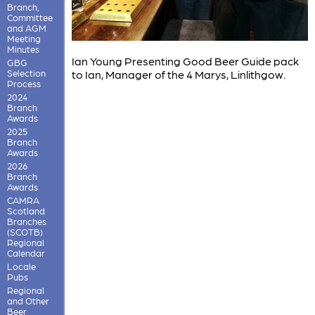
Branch,
Committee
and AGM
Meeting
Minutes
Ian Young Presenting Good Beer Guide pack
GBG
Selection
to Ian, Manager of the 4 Marys, Linlithgow.
Process
2024
Branch
Awards
2025
Branch
Awards
2026
Branch
Awards
CAMRA
Scotland
Branches
(SCOTB)
Regional
Calendar
Locale
Pubs
Regional
and Other
Beer