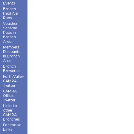
Events
Branch
Real Ale
Pubs
Voucher
Scheme
Pubs in
Branch
Area
Members
Discounts
In Branch
Area
Branch
Breweries
Forth Valley
CAMRA
Twitter
CAMRA
Official
Twitter
Links to
other
CAMRA
Branches
Facebook
Links