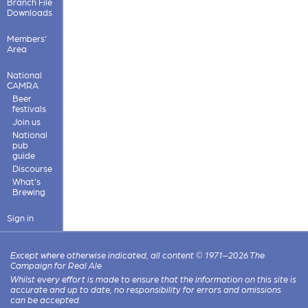
Branch File
Downloads
Members'
Area
National
CAMRA
Beer
festivals
Join us
National
pub
guide
Discourse
What's
Brewing
Sign in
Except where otherwise indicated, all content © 1971–2026 The
Campaign for Real Ale
Whilst every effort is made to ensure that the information on this site is
accurate and up to date, no responsibility for errors and omissions
can be accepted.