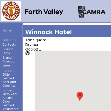
Forth Valley
Winnock Hotel
Home
The Square
About Us
Drymen
Contacts
G63 0BL
Branch
Diary
Branch
Calendar
News
Larbert
2026
Festival
Beer and
Cider list
Larbert
2026 Real
Ale and
Cider
Festival
Volunteers