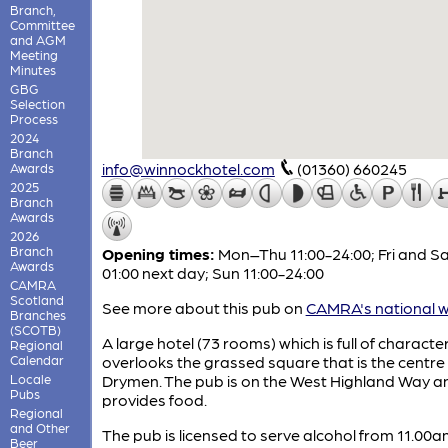
Branch,
Committee
and AGM
Meeting
Minutes
GBG
Selection
Process
2024
Branch
info@winnockhotel.com
(01360) 660245
Awards
2025
Branch
Awards
2026
Branch
Opening times:
Mon–Thu 11:00-24:00; Fri and Sa
Awards
01:00 next day; Sun 11:00-24:00
CAMRA
Scotland
See more about this pub on
CAMRA's national w
Branches
(SCOTB)
A large hotel (73 rooms) which is full of characte
Regional
Calendar
overlooks the grassed square that is the centre
Locale
Drymen. The pub is on the West Highland Way an
Pubs
provides food.
Regional
and Other
The pub is licensed to serve alcohol from 11.00am
Beer