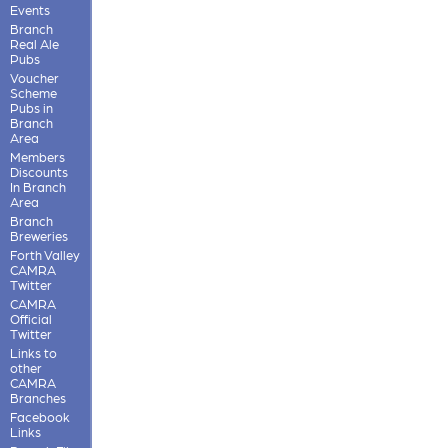
Events
Branch
Real Ale
Pubs
Voucher
Scheme
Pubs in
Branch
Area
Members
Discounts
In Branch
Area
Branch
Breweries
Forth Valley
CAMRA
Twitter
CAMRA
Official
Twitter
Links to
other
CAMRA
Branches
Facebook
Links