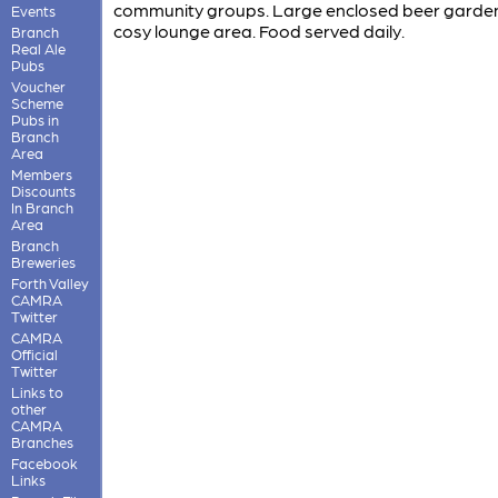
community groups. Large enclosed beer garde
Events
cosy lounge area. Food served daily.
Branch
Real Ale
Pubs
Voucher
Scheme
Pubs in
Branch
Area
Members
Discounts
In Branch
Area
Branch
Breweries
Forth Valley
CAMRA
Twitter
CAMRA
Official
Twitter
Links to
other
CAMRA
Branches
Facebook
Links