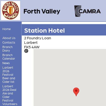
Forth Valley
Station Hotel
Home
2 Foundry Loan
About Us
Larbert
Contacts
FK5 4AW
Branch
Diary
Branch
Calendar
News
Larbert
2026
Festival
Beer and
Cider list
Larbert
2026 Real
Ale and
Cider
Festival
Volunteers