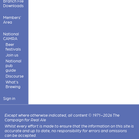
Branch File
Downloads
Members'
Area
National
CAMRA
Beer
festivals
Join us
National
pub
guide
Discourse
What's
Brewing
Sign in
Except where otherwise indicated, all content © 1971–2026 The
Campaign for Real Ale
Whilst every effort is made to ensure that the information on this site is
accurate and up to date, no responsibility for errors and omissions
can be accepted.