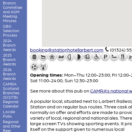
Branch,
Committee
and AGM
Meeting
Minutes
GBG
Selection
Process
2024
Branch
booking@stationhotellarbert.com
(01324) 5
Awards
2025
Branch
Awards
2026
Branch
Opening times:
Mon–Thu 12:00-23:00; Fri 12:00-
Awards
Sat 11:00-24:00; Sun 12:30-23:00
CAMRA
Scotland
See more about this pub on
CAMRA's national w
Branches
(SCOTB)
A popular local, situated next to Larbert Railwa
Regional
Calendar
Station and on regular bus routes. Three cask a
Locale
normally on offer and efforts are made to provi
Pubs
variety of local, regional and national ales. Ther
Regional
large screen TVs showing sporting events. It pri
and Other
itself on the support given to numerous local
Beer