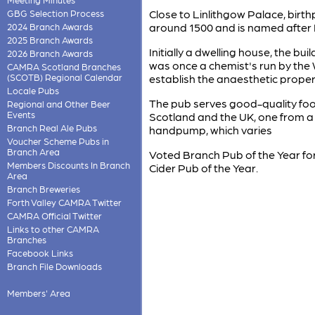
Close to Linlithgow Palace, birt
GBG Selection Process
around 1500 and is named after M
2024 Branch Awards
2025 Branch Awards
Initially a dwelling house, the bu
2026 Branch Awards
was once a chemist's run by the
CAMRA Scotland Branches
(SCOTB) Regional Calendar
establish the anaesthetic propert
Locale Pubs
The pub serves good-quality food
Regional and Other Beer
Events
Scotland and the UK, one from a 
Branch Real Ale Pubs
handpump, which varies
Voucher Scheme Pubs in
Branch Area
Voted Branch Pub of the Year for
Members Discounts In Branch
Cider Pub of the Year.
Area
Branch Breweries
Forth Valley CAMRA Twitter
CAMRA Official Twitter
Links to other CAMRA
Branches
Facebook Links
Branch File Downloads
Members' Area