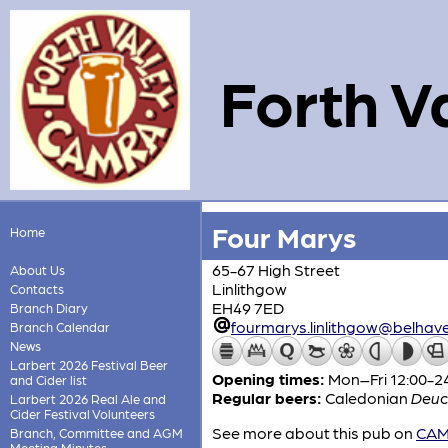
Forth V
Four Marys
Home
65-67 High Street
About Us
Linlithgow
Contacts
EH49 7ED
Branch Diary
fourmarys.linlithgow@belhav
Branch Calendar
News
Larbert 2026 Festival Beer
Opening times:
Mon–Fri 12:00-24
and Cider list
Regular beers:
Caledonian
Deuc
Larbert 2026 Real Ale and
Cider Festival Volunteers
See more about this pub on
CAMR
Branch, Committee and AGM
Meeting Minutes