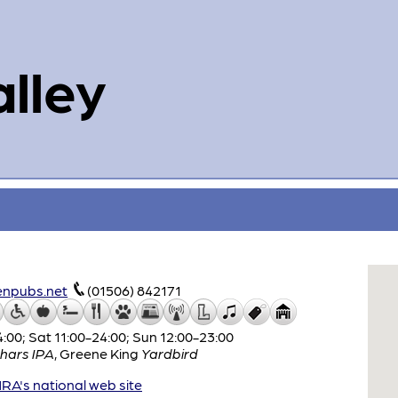
alley
enpubs.net
(01506) 842171
:00; Sat 11:00-24:00; Sun 12:00-23:00
hars IPA
,
Greene King
Yardbird
A's national web site