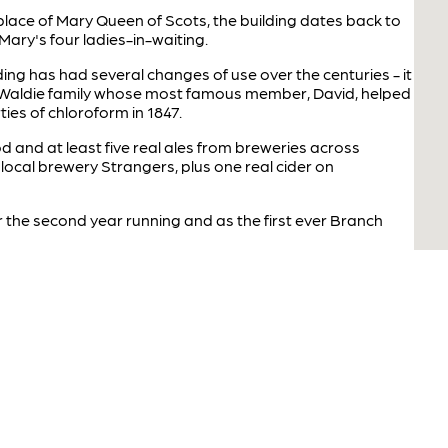
hplace of Mary Queen of Scots, the building dates back to
ary's four ladies-in-waiting.
ilding has had several changes of use over the centuries - it
 Waldie family whose most famous member, David, helped
ies of chloroform in 1847.
 and at least five real ales from breweries across
local brewery Strangers, plus one real cider on
 the second year running and as the first ever Branch