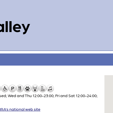
alley
ed; Wed and Thu 12:00-23:00; Fri and Sat 12:00-24:00;
A's national web site