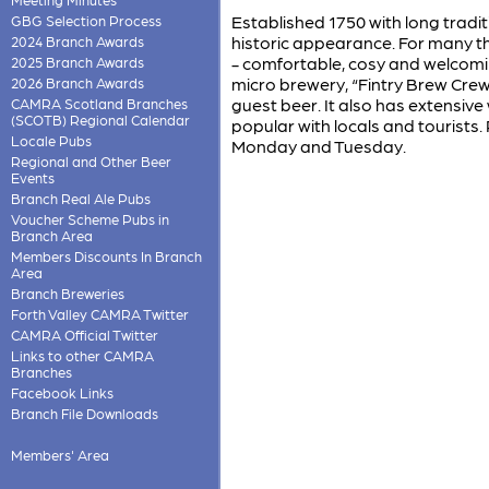
Established 1750 with long tradi
GBG Selection Process
historic appearance. For many thi
2024 Branch Awards
- comfortable, cosy and welcoming
2025 Branch Awards
micro brewery, “Fintry Brew Crew
2026 Branch Awards
guest beer. It also has extensiv
CAMRA Scotland Branches
(SCOTB) Regional Calendar
popular with locals and tourists.
Locale Pubs
Monday and Tuesday.
Regional and Other Beer
Events
Branch Real Ale Pubs
Voucher Scheme Pubs in
Branch Area
Members Discounts In Branch
Area
Branch Breweries
Forth Valley CAMRA Twitter
CAMRA Official Twitter
Links to other CAMRA
Branches
Facebook Links
Branch File Downloads
Members' Area