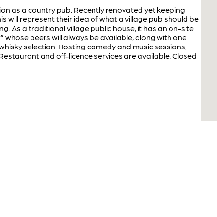
tion as a country pub. Recently renovated yet keeping
s will represent their idea of what a village pub should be
. As a traditional village public house, it has an on-site
” whose beers will always be available, along with one
e whisky selection. Hosting comedy and music sessions,
 Restaurant and off-licence services are available. Closed