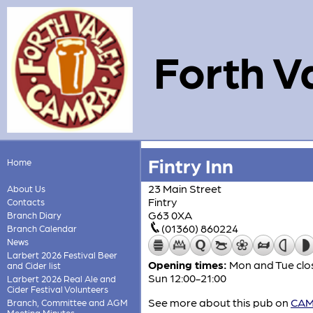
Forth V
Fintry Inn
Home
23 Main Street
About Us
Fintry
Contacts
G63 0XA
Branch Diary
(01360) 860224
Branch Calendar
News
Larbert 2026 Festival Beer
Opening times:
Mon and Tue clos
and Cider list
Sun 12:00-21:00
Larbert 2026 Real Ale and
Cider Festival Volunteers
See more about this pub on
CAMR
Branch, Committee and AGM
Meeting Minutes