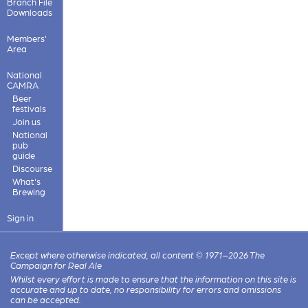
Branch File
Downloads
Members'
Area
National
CAMRA
Beer
festivals
Join us
National
pub
guide
Discourse
What's
Brewing
Sign in
Except where otherwise indicated, all content © 1971–2026 The
Campaign for Real Ale
Whilst every effort is made to ensure that the information on this site is
accurate and up to date, no responsibility for errors and omissions
can be accepted.