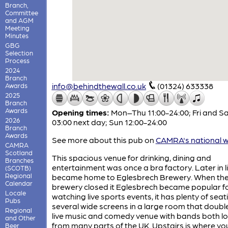
Branch,
Committee
and AGM
Meeting
Minutes
GBG
Selection
Process
2024
Branch
info@behindthewall.co.uk
(01324) 633338
Awards
2025
Branch
Awards
Opening times:
Mon–Thu 11:00-24:00; Fri and Sa
2026
03:00 next day; Sun 12:00-24:00
Branch
Awards
See more about this pub on
CAMRA's national w
CAMRA
Scotland
This spacious venue for drinking, dining and
Branches
entertainment was once a bra factory. Later in lif
(SCOTB)
Regional
became home to Eglesbrech Brewery. When th
Calendar
brewery closed it Eglesbrech became popular f
Locale
watching live sports events, it has plenty of sea
Pubs
several wide screens in a large room that doubl
Regional
live music and comedy venue with bands both lo
and Other
from many parts of the UK. Upstairs is where you
Beer