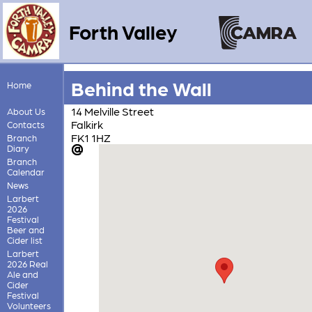
Forth Valley
Behind the Wall
Home
14 Melville Street
About Us
Falkirk
Contacts
FK1 1HZ
Branch
Diary
Branch
Calendar
News
Larbert
2026
Festival
Beer and
Cider list
Larbert
2026 Real
Ale and
Cider
Festival
Volunteers