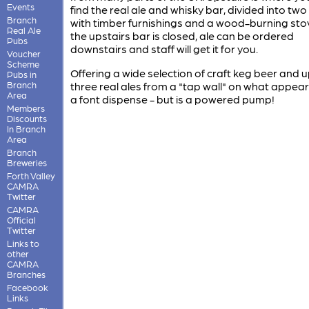
Events
find the real ale and whisky bar, divided into tw
Branch
with timber furnishings and a wood-burning stove
Real Ale
the upstairs bar is closed, ale can be ordered
Pubs
downstairs and staff will get it for you.
Voucher
Scheme
Offering a wide selection of craft keg beer and u
Pubs in
Branch
three real ales from a "tap wall" on what appear
Area
a font dispense - but is a powered pump!
Members
Discounts
In Branch
Area
Branch
Breweries
Forth Valley
CAMRA
Twitter
CAMRA
Official
Twitter
Links to
other
CAMRA
Branches
Facebook
Links