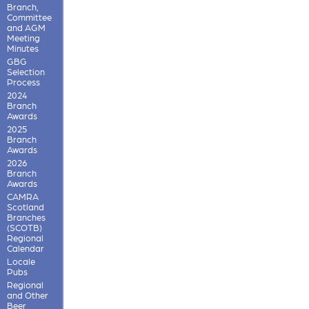
Branch,
Committee
and AGM
Meeting
Minutes
GBG
Selection
Process
2024
Branch
Awards
2025
Branch
Awards
2026
Branch
Awards
CAMRA
Scotland
Branches
(SCOTB)
Regional
Calendar
Locale
Pubs
Regional
and Other
Beer