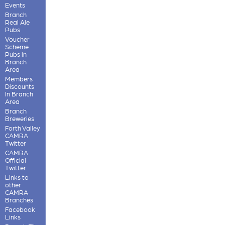
Events
Branch
Real Ale
Pubs
Voucher
Scheme
Pubs in
Branch
Area
Members
Discounts
In Branch
Area
Branch
Breweries
Forth Valley
CAMRA
Twitter
CAMRA
Official
Twitter
Links to
other
CAMRA
Branches
Facebook
Links