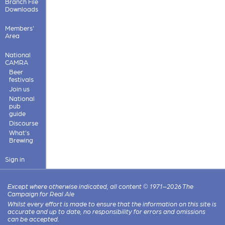
Branch File
Downloads
Members'
Area
National
CAMRA
Beer
festivals
Join us
National
pub
guide
Discourse
What's
Brewing
Sign in
Except where otherwise indicated, all content © 1971–2026 The
Campaign for Real Ale
Whilst every effort is made to ensure that the information on this site is
accurate and up to date, no responsibility for errors and omissions
can be accepted.