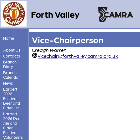
Forth Valley
Vice-Chairperson
Home
Creagh Warren
About Us
vicechair@forthvalley.camra.org.uk
Contacts
Branch
Diary
Branch
Calendar
News
Larbert
2026
Festival
Beer and
Cider list
Larbert
2026 Real
Ale and
Cider
Festival
Volunteers