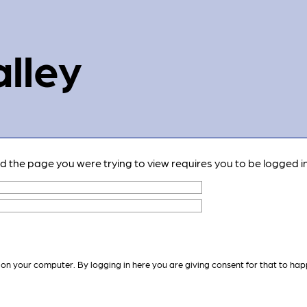
alley
nd the page you were trying to view requires you to be logged in
 on your computer. By logging in here you are giving consent for that to hap