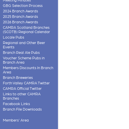
GBG Selection Process
2024 Branch Awards
2025 Branch Awards
2026 Branch Awards
CAMRA Scotland Branches
(SCOTB) Regional Calendar
Locale Pubs
Regional and Other Beer
Events
Branch Real Ale Pubs
Voucher Scheme Pubs in
Branch Area
Members Discounts In Branch
Area
Branch Breweries
Forth Valley CAMRA Twitter
CAMRA Official Twitter
Links to other CAMRA
Branches
Facebook Links
Branch File Downloads
Members' Area