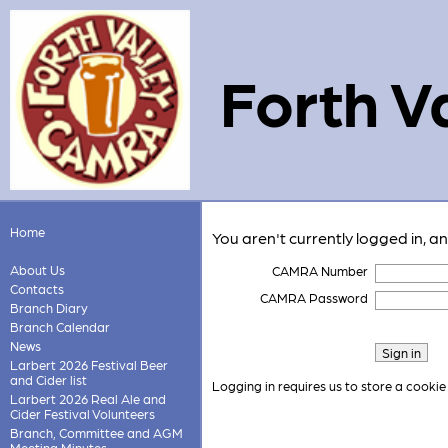
Forth V
Home
You aren't currently logged in, a
About Us
CAMRA Number
Contacts
CAMRA Password
Branch Diary
Branch Calendar
News
Larbert 2026 Festival Beer
and Cider list
Logging in requires us to store a cookie
Larbert 2026 Real Ale and
Cider Festival Volunteers
Branch, Committee and AGM
Meeting Minutes