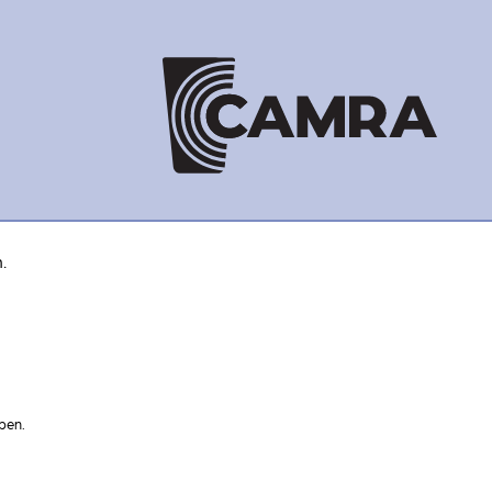
.
pen.